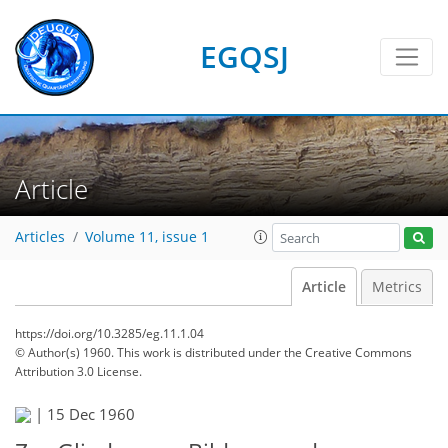
EGQSJ
Article
Articles
Volume 11, issue 1
Article
Metrics
https://doi.org/10.3285/eg.11.1.04
© Author(s) 1960. This work is distributed under
the Creative Commons
Attribution 3.0 License.
|
15 Dec 1960