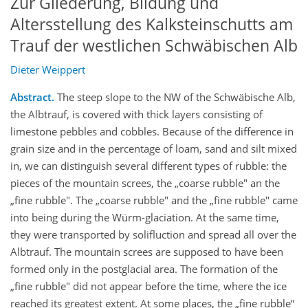
Zur Gliederung, Bildung und
Altersstellung des Kalksteinschutts am
Trauf der westlichen Schwäbischen Alb
Dieter Weippert
Abstract.
The steep slope to the NW of the Schwäbische Alb,
the Albtrauf, is covered with thick layers consisting of
limestone pebbles and cobbles. Because of the difference in
grain size and in the percentage of loam, sand and silt mixed
in, we can distinguish several different types of rubble: the
pieces of the mountain screes, the „coarse rubble" an the
„fine rubble". The „coarse rubble" and the „fine rubble" came
into being during the Würm-glaciation. At the same time,
they were transported by solifluction and spread all over the
Albtrauf. The mountain screes are supposed to have been
formed only in the postglacial area. The formation of the
„fine rubble" did not appear before the time, where the ice
reached its greatest extent. At some places, the „fine rubble“