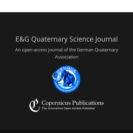
E&G Quaternary Science Journal
An open-access journal of the German Quaternary
Association