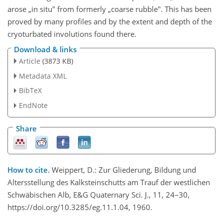
arose „in situ" from formerly „coarse rubble". This has been
proved by many profiles and by the extent and depth of the
cryoturbated involutions found there.
Download & links
Article
(3873 KB)
Metadata XML
BibTeX
EndNote
Share
How to cite.
Weippert, D.: Zur Gliederung, Bildung und
Altersstellung des Kalksteinschutts am Trauf der westlichen
Schwäbischen Alb, E&G Quaternary Sci. J., 11, 24–30,
https://doi.org/10.3285/eg.11.1.04, 1960.