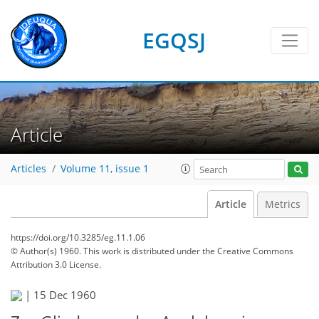
EGQSJ
Article
Articles
Volume 11, issue 1
Article
Metrics
https://doi.org/10.3285/eg.11.1.06
© Author(s) 1960. This work is distributed under
the Creative Commons
Attribution 3.0 License.
|
15 Dec 1960