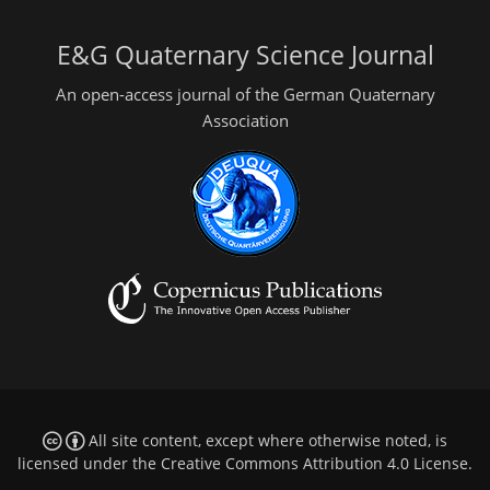
E&G Quaternary Science Journal
An open-access journal of the German Quaternary
Association
All site content, except where otherwise noted, is
licensed under the
Creative Commons Attribution 4.0 License
.