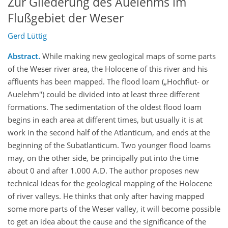
Zur Gliederung des Auelehms im
Flußgebiet der Weser
Gerd Lüttig
Abstract.
While making new geological maps of some parts
of the Weser river area, the Holocene of this river and his
affluents has been mapped. The flood loam („Hochflut- or
Auelehm") could be divided into at least three different
formations. The sedimentation of the oldest flood loam
begins in each area at different times, but usually it is at
work in the second half of the Atlanticum, and ends at the
beginning of the Subatlanticum. Two younger flood loams
may, on the other side, be principally put into the time
about 0 and after 1.000 A.D. The author proposes new
technical ideas for the geological mapping of the Holocene
of river valleys. He thinks that only after having mapped
some more parts of the Weser valley, it will become possible
to get an idea about the cause and the significance of the