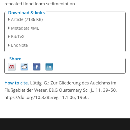
repeated flood loam sedimentation.
Download & links
Article
(7186 KB)
Metadata XML
BibTeX
EndNote
Share
How to cite.
Lüttig, G.: Zur Gliederung des Auelehms im
Flußgebiet der Weser, E&G Quaternary Sci. J., 11, 39–50,
https://doi.org/10.3285/eg.11.1.06, 1960.