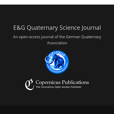
E&G Quaternary Science Journal
An open-access journal of the German Quaternary
Association