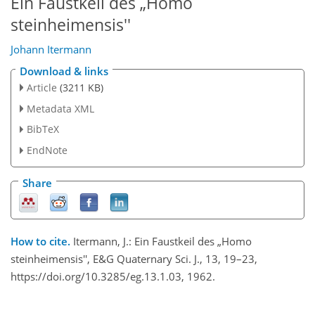
Ein Faustkeil des „Homo
steinheimensis''
Johann Itermann
Download & links
Article
(3211 KB)
Metadata XML
BibTeX
EndNote
Share
How to cite.
Itermann, J.: Ein Faustkeil des „Homo
steinheimensis'', E&G Quaternary Sci. J., 13, 19–23,
https://doi.org/10.3285/eg.13.1.03, 1962.