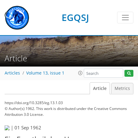
EGQSJ
Article
Articles
Volume 13, issue 1
Article
Metrics
https://doi.org/10.3285/eg.13.1.03
© Author(s) 1962. This work is distributed under
the Creative Commons
Attribution 3.0 License.
|
01 Sep 1962