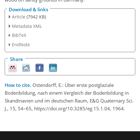
Download & links
Article
(7942 KB)
Metadata XML
BibTeX
EndNote
Share
How to cite.
Ostendorff, E.: Über erste postglaziale
Bodenbildung, nach einem Vergleich der Bodenbildung in
Skandinavien und im deutschen Raum, E&G Quaternary Sci.
J., 15, 54–65, https://doi.org/10.3285/eg.15.1.04, 1964.