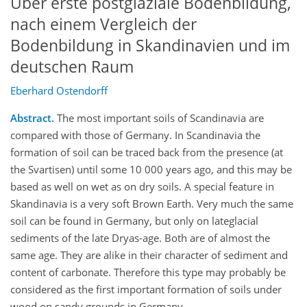
Über erste postglaziale Bodenbildung,
nach einem Vergleich der
Bodenbildung in Skandinavien und im
deutschen Raum
Eberhard Ostendorff
Abstract.
The most important soils of Scandinavia are
compared with those of Germany. In Scandinavia the
formation of soil can be traced back from the presence (at
the Svartisen) until some 10 000 years ago, and this may be
based as well on wet as on dry soils. A special feature in
Skandinavia is a very soft Brown Earth. Very much the same
soil can be found in Germany, but only on lateglacial
sediments of the late Dryas-age. Both are of almost the
same age. They are alike in their character of sediment and
content of carbonate. Therefore this type may probably be
considered as the first important formation of soils under
wood on sandy grounds in Germany.