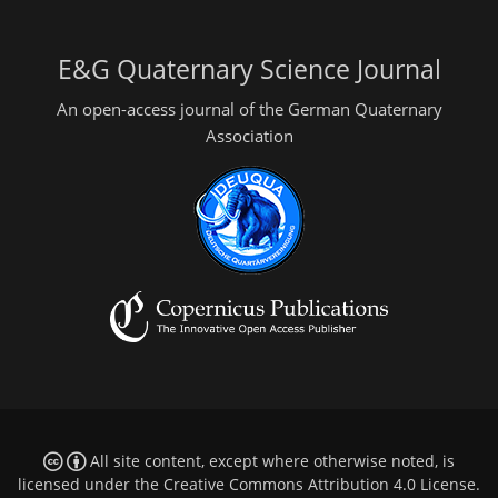
E&G Quaternary Science Journal
An open-access journal of the German Quaternary
Association
All site content, except where otherwise noted, is
licensed under the
Creative Commons Attribution 4.0 License
.