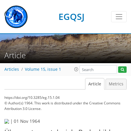
EGQSJ
Article
Articles
Volume 15, issue 1
Article
Metrics
https://doi.org/10.3285/eg.15.1.04
© Author(s) 1964. This work is distributed under
the Creative Commons
Attribution 3.0 License.
|
01 Nov 1964