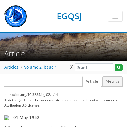
EGQSJ
Article
Articles
Volume 2, issue 1
Article
Metrics
https://doi.org/10.3285/eg.02.1.14
© Author(s) 1952. This work is distributed under
the Creative Commons
Attribution 3.0 License.
|
01 May 1952