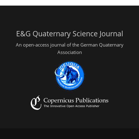
E&G Quaternary Science Journal
An open-access journal of the German Quaternary
Association