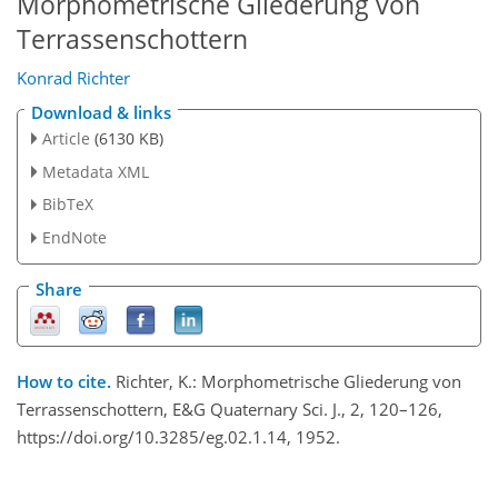
Morphometrische Gliederung von
Terrassenschottern
Konrad Richter
Download & links
Article
(6130 KB)
Metadata XML
BibTeX
EndNote
Share
How to cite.
Richter, K.: Morphometrische Gliederung von
Terrassenschottern, E&G Quaternary Sci. J., 2, 120–126,
https://doi.org/10.3285/eg.02.1.14, 1952.