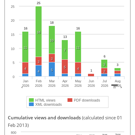
25
25
20
18
16
16
18
15
13
10
11
11
10
7
6
3
3
5
3
3
5
4
4
5
1
4
2
0
Jan
Feb
Mar
Apr
May
Jun
Jul
Aug
2026
2026
2026
2026
2026
2026
2026
2026
HTML views
PDF downloads
XML downloads
Cumulative views and downloads
(calculated since 01
Feb 2013)
800
744