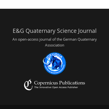
E&G Quaternary Science Journal
An open-access journal of the German Quaternary
Association