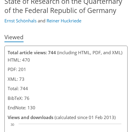
State of Research on the Quarternary
of the Federal Republic of Germany
Ernst Schönhals
and
Reiner Huckriede
Viewed
Total article views: 744
(including HTML, PDF, and XML)
HTML: 470
PDF: 201
XML: 73
Total: 744
BibTeX: 76
EndNote: 130
Views and downloads
(calculated since 01 Feb 2013)
30