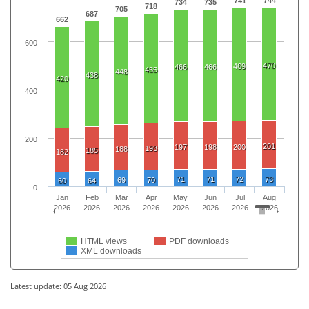
741
734
735
718
705
687
662
600
470
469
466
466
455
448
438
420
400
200
201
197
198
200
193
188
185
182
71
71
72
73
69
70
60
64
0
Jan
Feb
Mar
Apr
May
Jun
Jul
Aug
2026
2026
2026
2026
2026
2026
2026
2026
HTML views
PDF downloads
XML downloads
Latest update: 05 Aug 2026