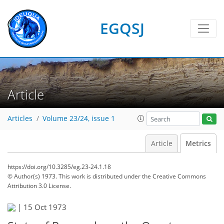
EGQSJ
Article
Articles
Volume 23/24, issue 1
Article
Metrics
https://doi.org/10.3285/eg.23-24.1.18
© Author(s) 1973. This work is distributed under
the Creative Commons
Attribution 3.0 License.
|
15 Oct 1973