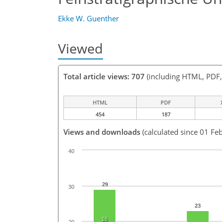
Ekke W. Guenther
Viewed
Total article views: 707
(including HTML, PDF
HTML
PDF
454
187
Views and downloads
(calculated since 01 Fe
40
29
30
23
16