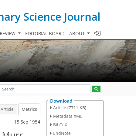
ary Science Journal
 REVIEW
EDITORIAL BOARD
ABOUT
Download
Article
(7711 KB)
Article
Metrics
Metadata XML
15 Sep 1954
BibTeX
n Murr
EndNote