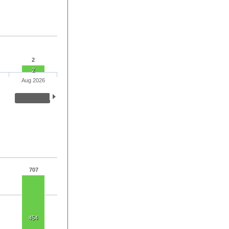
2
2
Aug 2026
707
454