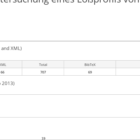
, and XML)
XML
Total
BibTeX
66
707
69
b 2013)
19