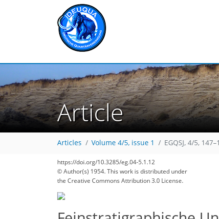
Article
Articles
Volume 4/5, issue 1
EGQSJ, 4/5, 147–
https://doi.org/10.3285/eg.04-5.1.12
© Author(s) 1954. This work is distributed under
the Creative Commons Attribution 3.0 License.
Feinstratigraphische U