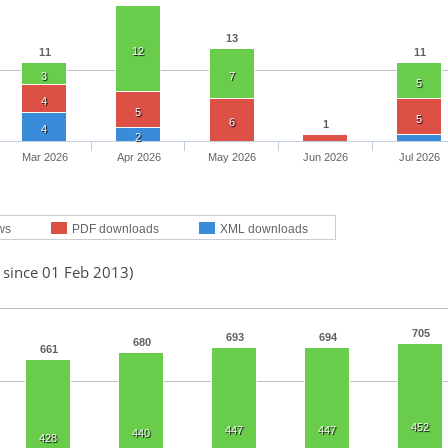
13
12
11
11
3
7
5
4
5
5
6
1
4
2
Mar 2026
Apr 2026
May 2026
Jun 2026
Jul 2026
ws
PDF downloads
XML downloads
 since 01 Feb 2013)
705
693
694
680
661
452
447
447
440
428