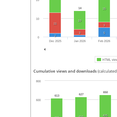
20
14
15
10
10
11
3
3
5
2
0
Dec 2025
Jan 2026
Feb 2026
HTML vie
Cumulative views and downloads
(calculated
800
650
627
613
600
425
410