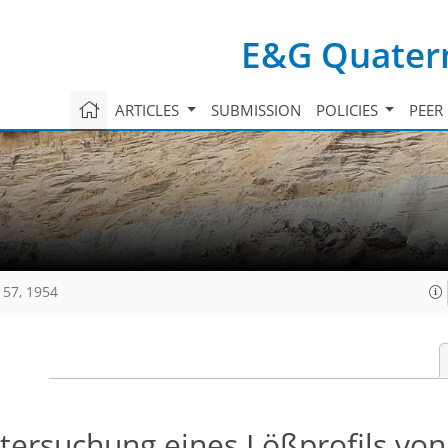
E&G Quatern
ARTICLES
SUBMISSION
POLICIES
PEER
157, 1954
ntersuchung eines Lößprofils vo