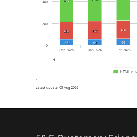
400
400
200
166
163
160
59
53
54
0
Dec 2025
Jan 2026
Feb 2026
HTML vie
Latest update: 05 Aug 2026