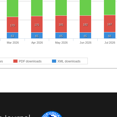
187
181
182
175
170
63
65
65
65
66
Mar 2026
Apr 2026
May 2026
Jun 2026
Jul 2026
ws
PDF downloads
XML downloads