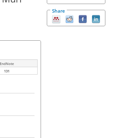
Share
EndNote
131