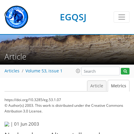
EGQSJ
Article
Articles
Volume 53, issue 1
Article
Metrics
https://doi.org/10.3285/eg.53.1.07
© Author(s) 2003. This work is distributed under
the Creative Commons
Attribution 3.0 License.
|
01 Jun 2003