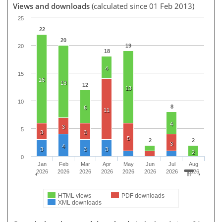
Views and downloads
(calculated since 01 Feb 2013)
25
22
20
19
20
18
4
15
16
13
12
13
10
8
6
11
4
3
5
3
3
5
2
2
3
4
3
3
3
2
0
Jan
Feb
Mar
Apr
May
Jun
Jul
Aug
2026
2026
2026
2026
2026
2026
2026
2026
HTML views
PDF downloads
XML downloads