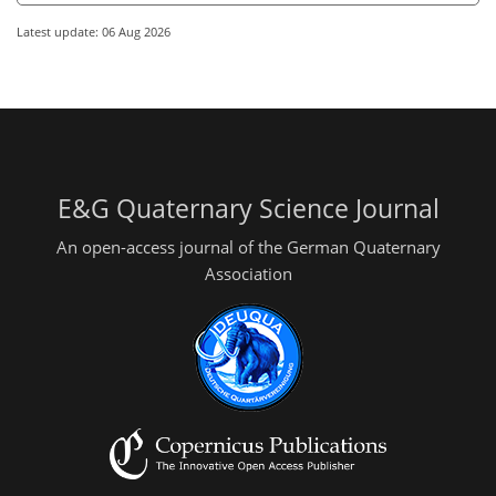
Latest update: 06 Aug 2026
E&G Quaternary Science Journal
An open-access journal of the German Quaternary
Association