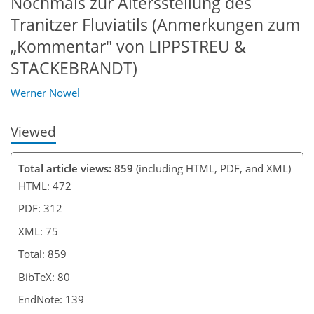
Nochmals zur Altersstellung des
Tranitzer Fluviatils (Anmerkungen zum
„Kommentar" von LIPPSTREU &
STACKEBRANDT)
Werner Nowel
Viewed
Total article views: 859
(including HTML, PDF, and XML)
HTML: 472
PDF: 312
XML: 75
Total: 859
BibTeX: 80
EndNote: 139