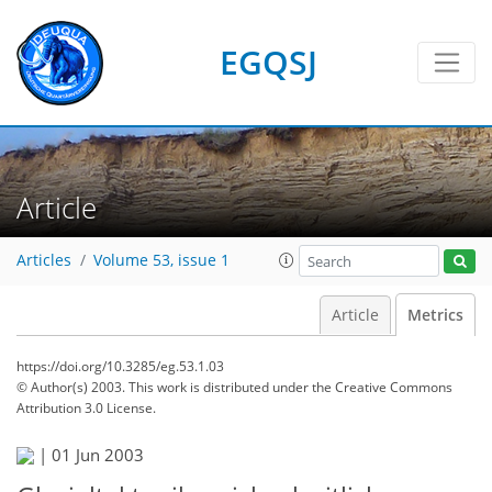
EGQSJ
Article
Articles
Volume 53, issue 1
Article
Metrics
https://doi.org/10.3285/eg.53.1.03
© Author(s) 2003. This work is distributed under
the Creative Commons
Attribution 3.0 License.
|
01 Jun 2003