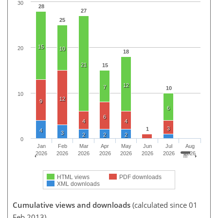
30
28
27
25
15
20
10
18
21
15
12
7
10
10
12
9
6
6
4
4
3
1
4
3
2
2
2
0
Jan
Feb
Mar
Apr
May
Jun
Jul
Aug
2026
2026
2026
2026
2026
2026
2026
2026
HTML views
PDF downloads
XML downloads
Cumulative views and downloads
(calculated since 01
Feb 2013)