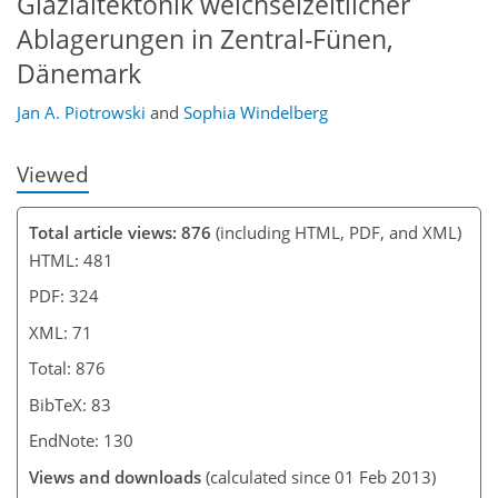
Glazialtektonik weichselzeitlicher
Ablagerungen in Zentral-Fünen,
Dänemark
Jan A. Piotrowski
and
Sophia Windelberg
Viewed
Total article views: 876
(including HTML, PDF, and XML)
HTML: 481
PDF: 324
XML: 71
Total: 876
BibTeX: 83
EndNote: 130
Views and downloads
(calculated since 01 Feb 2013)