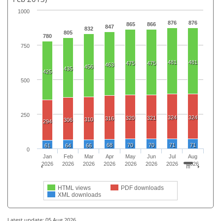
1000
876
876
865
866
847
832
805
780
750
481
481
475
475
463
456
435
425
500
250
324
324
320
321
316
310
306
294
68
70
70
71
71
61
64
66
0
Jan
Feb
Mar
Apr
May
Jun
Jul
Aug
2026
2026
2026
2026
2026
2026
2026
2026
HTML views
PDF downloads
XML downloads
Latest update: 05 Aug 2026