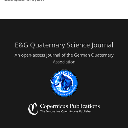
E&G Quaternary Science Journal
An open-access journal of the German Quaternary
Association