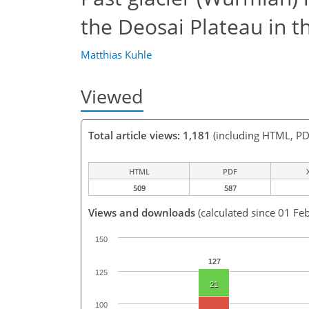
the Deosai Plateau in t
Matthias Kuhle
Viewed
Total article views: 1,181
(including HTML, PD
HTML
PDF
509
587
Views and downloads
(calculated since 01 Fe
150
127
125
21
100