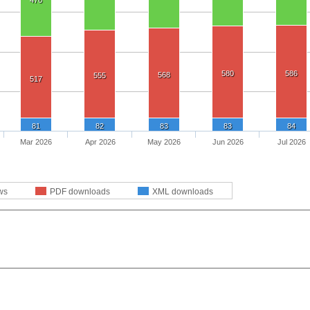
476
580
586
568
555
517
81
82
83
83
84
Mar 2026
Apr 2026
May 2026
Jun 2026
Jul 2026
ws
PDF downloads
XML downloads