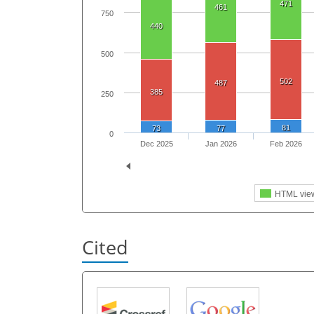
471
461
750
440
500
502
487
385
250
81
73
77
0
Dec 2025
Jan 2026
Feb 2026
HTML vie
Cited