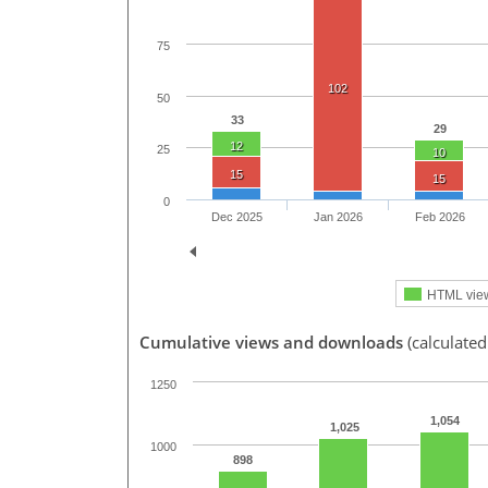
75
102
50
33
29
12
25
10
15
15
0
Dec 2025
Jan 2026
Feb 2026
HTML vie
Cumulative views and downloads
(calculated
1250
1,054
1,025
1000
898