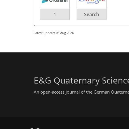
1
Search
Latest update: 06 Aug 2026
E&G Quaternary Science
An open-access journal of the German Quaterna