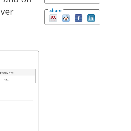
iver
Share
EndNote
140