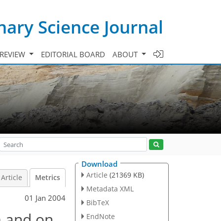
ary Science Journal
 REVIEW
EDITORIAL BOARD
ABOUT
Download
Article
(21369 KB)
Article
Metrics
Metadata XML
01 Jan 2004
BibTeX
m and on
EndNote