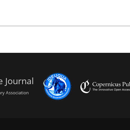
 Journal
ry Association