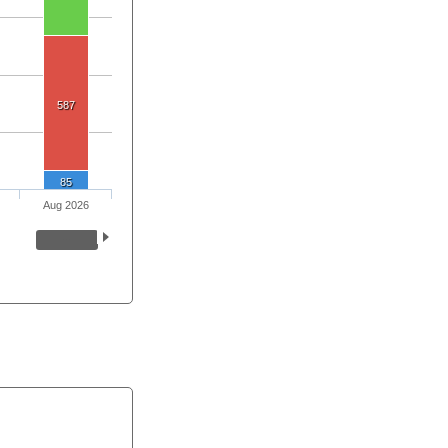
587
85
Aug 2026