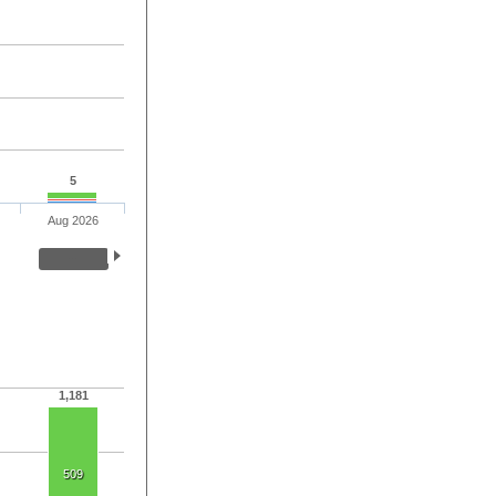
5
Aug 2026
1,181
509