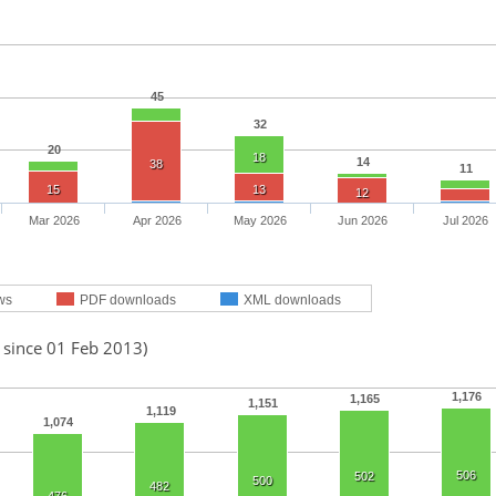
45
32
20
18
14
38
11
15
13
12
Mar 2026
Apr 2026
May 2026
Jun 2026
Jul 2026
ws
PDF downloads
XML downloads
 since 01 Feb 2013)
1,176
1,165
1,151
1,119
1,074
506
502
500
482