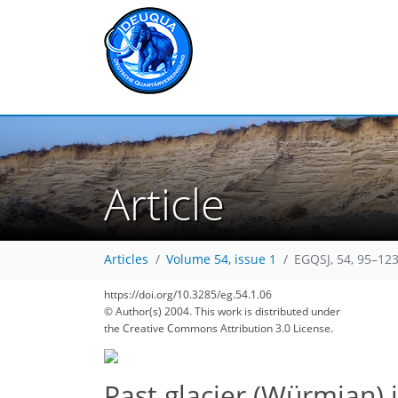
Article
Articles
Volume 54, issue 1
EGQSJ, 54, 95–123
https://doi.org/10.3285/eg.54.1.06
© Author(s) 2004. This work is distributed under
the Creative Commons Attribution 3.0 License.
Past glacier (Würmian) 