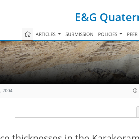
E&G Quatern
ARTICLES
SUBMISSION
POLICIES
PEER
, 2004
ice thicknesses in the Karakora