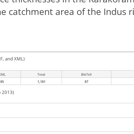
he catchment area of the Indus r
F, and XML)
XML
Total
BibTeX
85
1,181
87
b 2013)