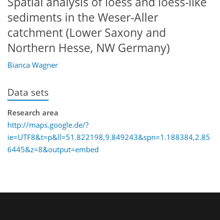
Spatial analysis of loess and loess-like
sediments in the Weser-Aller
catchment (Lower Saxony and
Northern Hesse, NW Germany)
Bianca Wagner
Data sets
Research area
http://maps.google.de/?
ie=UTF8&t=p&ll=51.822198,9.849243&spn=1.188384,2.85
6445&z=8&output=embed