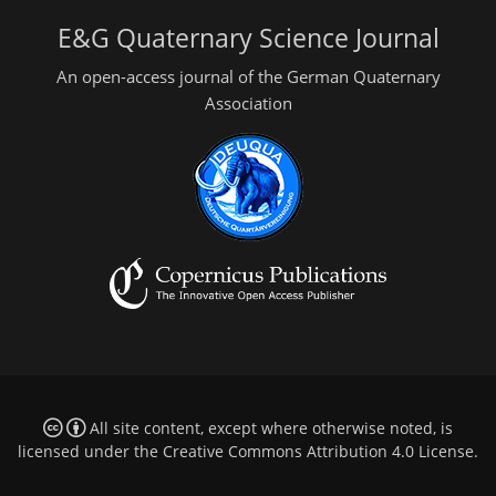
E&G Quaternary Science Journal
An open-access journal of the German Quaternary
Association
All site content, except where otherwise noted, is
licensed under the
Creative Commons Attribution 4.0 License
.