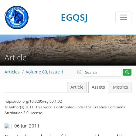
EGQSJ
Article
Articles
Volume 60, issue 1
Article
Assets
Metrics
https://doi.org/10.3285/eg.60.1.02
© Author(s) 2011. This work is distributed under
the Creative Commons
Attribution 3.0 License.
|
06 Jun 2011