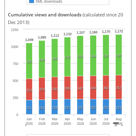
XML downloads
Cumulative views and downloads
(calculated since 20
Dec 2013)
1250
1,172
1,170
1,160
1,157
1,132
1,113
1,085
1,049
1000
597
597
594
593
575
565
545
525
750
500
352
344
350
336
342
330
324
313
250
218
221
222
222
223
223
211
216
0
Jan
Feb
Mar
Apr
May
Jun
Jul
Aug
2026
2026
2026
2026
2026
2026
2026
2026