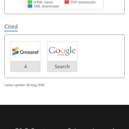
HTML views
PDF downloads
XML downloads
Cited
4
Search
Latest update: 06 Aug 2026