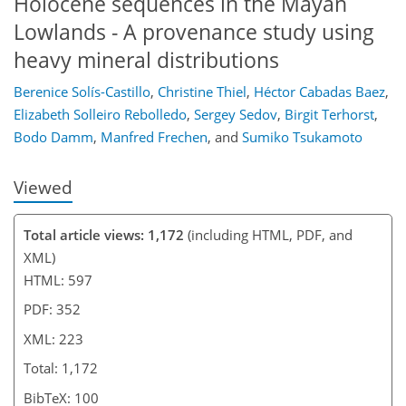
Holocene sequences in the Mayan
Lowlands - A provenance study using
heavy mineral distributions
Berenice Solís-Castillo
,
Christine Thiel
,
Héctor Cabadas Baez
,
Elizabeth Solleiro Rebolledo
,
Sergey Sedov
,
Birgit Terhorst
,
Bodo Damm
,
Manfred Frechen
,
and
Sumiko Tsukamoto
Viewed
Total article views: 1,172
(including HTML, PDF, and
XML)
HTML: 597
PDF: 352
XML: 223
Total: 1,172
BibTeX: 100