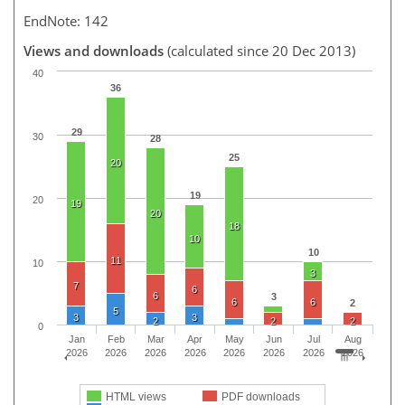
EndNote: 142
Views and downloads
(calculated since 20 Dec 2013)
40
36
29
30
28
25
20
19
20
19
20
18
10
10
11
10
3
7
6
6
3
6
6
2
5
3
3
2
2
2
0
Jan
Feb
Mar
Apr
May
Jun
Jul
Aug
2026
2026
2026
2026
2026
2026
2026
2026
HTML views
PDF downloads