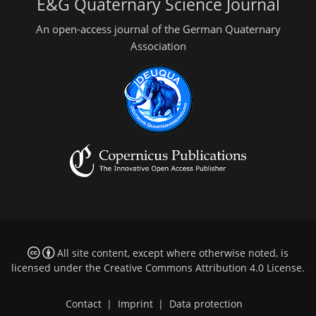
E&G Quaternary Science Journal
An open-access journal of the German Quaternary
Association
All site content, except where otherwise noted, is
licensed under the
Creative Commons Attribution 4.0 License
.
Contact
|
Imprint
|
Data protection