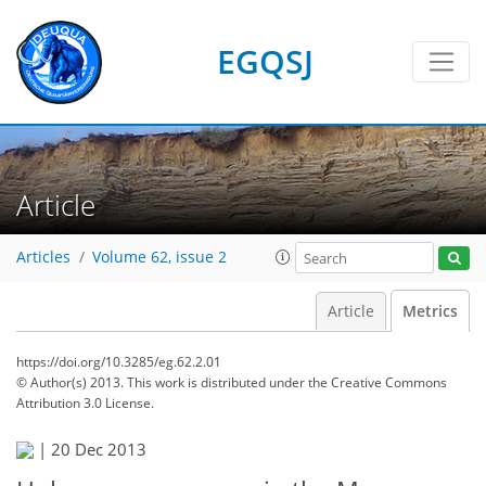
EGQSJ
Article
Articles
Volume 62, issue 2
Article
Metrics
https://doi.org/10.3285/eg.62.2.01
© Author(s) 2013. This work is distributed under
the Creative Commons
Attribution 3.0 License.
|
20 Dec 2013