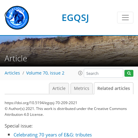
EGQSJ
Article
Articles
Volume 70, issue 2
Article
Metrics
Related articles
https://doi.org/10.5194/egqsj-70-209-2021
© Author(s) 2021. This work is distributed under
the Creative Commons
Attribution 4.0 License.
Special issue:
Celebrating 70 years of E&G: tributes