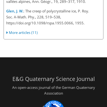
vallées alpines, Ann. Géogr., 19, 289–317, 1910.
Glen, J. W.
: The creep of polycrystalline ice, P. Roy.
Soc. A-Math. Phy., 228, 519–538,
https://doi.org/10.1098/rspa.1955.0066, 1955.
More articles (11)
E&G Quaternary Science Journal
An open-access journal of the German Quaternary
Association