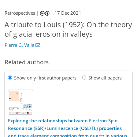
Retrospectives |
|
17 Dec 2021
A tribute to Louis (1952): On the theory
of glacial erosion in valleys
Pierre G. Valla
Related authors
Show only first author papers
Show all papers
Exploring the relationships between Electron Spin
Resonance (ESR)/Luminescence (OSL/TL) properties
and trace element composition from quartz in various