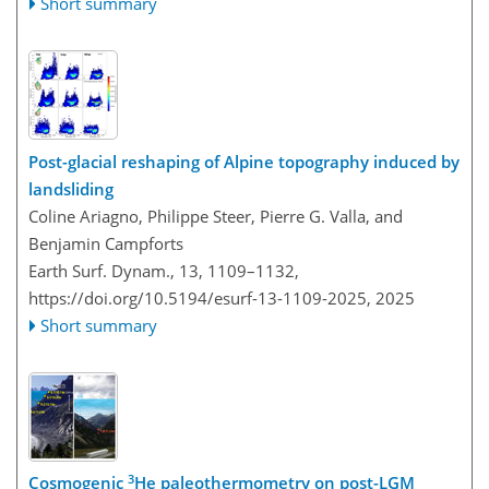
Short summary
Post-glacial reshaping of Alpine topography induced by
landsliding
Coline Ariagno, Philippe Steer, Pierre G. Valla, and
Benjamin Campforts
Earth Surf. Dynam., 13, 1109–1132,
https://doi.org/10.5194/esurf-13-1109-2025,
2025
Short summary
3
Cosmogenic
He paleothermometry on post-LGM