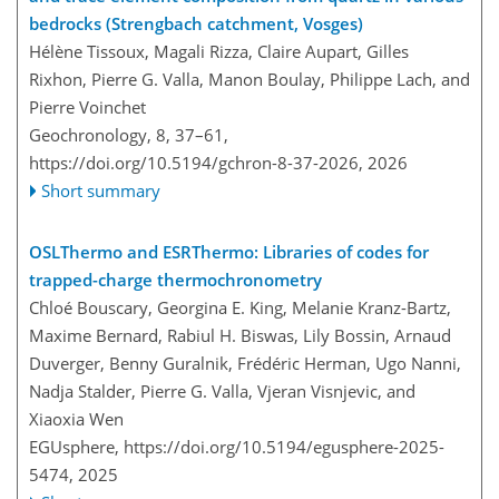
bedrocks (Strengbach catchment, Vosges)
Hélène Tissoux, Magali Rizza, Claire Aupart, Gilles
Rixhon, Pierre G. Valla, Manon Boulay, Philippe Lach, and
Pierre Voinchet
Geochronology, 8, 37–61,
https://doi.org/10.5194/gchron-8-37-2026,
2026
Short summary
OSLThermo and ESRThermo: Libraries of codes for
trapped-charge thermochronometry
Chloé Bouscary, Georgina E. King, Melanie Kranz-Bartz,
Maxime Bernard, Rabiul H. Biswas, Lily Bossin, Arnaud
Duverger, Benny Guralnik, Frédéric Herman, Ugo Nanni,
Nadja Stalder, Pierre G. Valla, Vjeran Visnjevic, and
Xiaoxia Wen
EGUsphere,
https://doi.org/10.5194/egusphere-2025-
5474,
2025