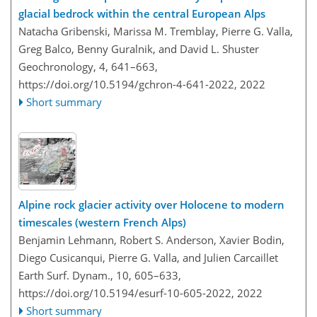
glacial bedrock within the central European Alps
Natacha Gribenski, Marissa M. Tremblay, Pierre G. Valla,
Greg Balco, Benny Guralnik, and David L. Shuster
Geochronology, 4, 641–663,
https://doi.org/10.5194/gchron-4-641-2022,
2022
Short summary
Alpine rock glacier activity over Holocene to modern
timescales (western French Alps)
Benjamin Lehmann, Robert S. Anderson, Xavier Bodin,
Diego Cusicanqui, Pierre G. Valla, and Julien Carcaillet
Earth Surf. Dynam., 10, 605–633,
https://doi.org/10.5194/esurf-10-605-2022,
2022
Short summary