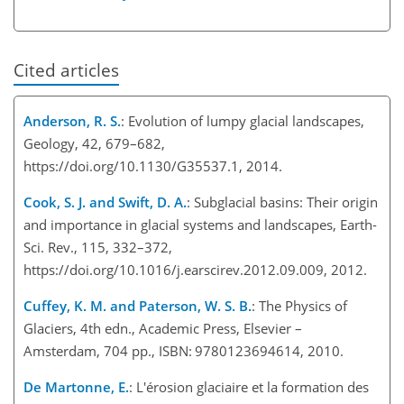
Cited articles
Anderson, R. S.
: Evolution of lumpy glacial landscapes,
Geology, 42, 679–682,
https://doi.org/10.1130/G35537.1, 2014.
Cook, S. J. and Swift, D. A.
: Subglacial basins: Their origin
and importance in glacial systems and landscapes, Earth-
Sci. Rev., 115, 332–372,
https://doi.org/10.1016/j.earscirev.2012.09.009, 2012.
Cuffey, K. M. and Paterson, W. S. B.
: The Physics of
Glaciers, 4th edn., Academic Press, Elsevier –
Amsterdam, 704 pp., ISBN: 9780123694614, 2010.
De Martonne, E.
: L'érosion glaciaire et la formation des