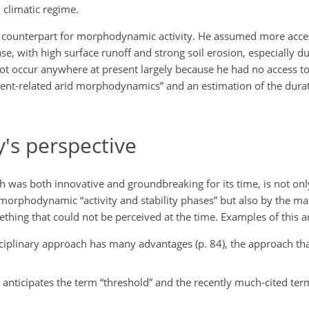
 climatic regime.
ic counterpart for morphodynamic activity. He assumed more acc
e, with high surface runoff and strong soil erosion, especially du
not occur anywhere at present largely because he had no access t
vent-related arid morphodynamics” and an estimation of the durati
's perspective
ch was both innovative and groundbreaking for its time, is not o
, morphodynamic “activity and stability phases” but also by the m
ething that could not be perceived at the time. Examples of this ar
isciplinary approach has many advantages (p. 84), the approach th
 anticipates the term “threshold” and the recently much-cited term