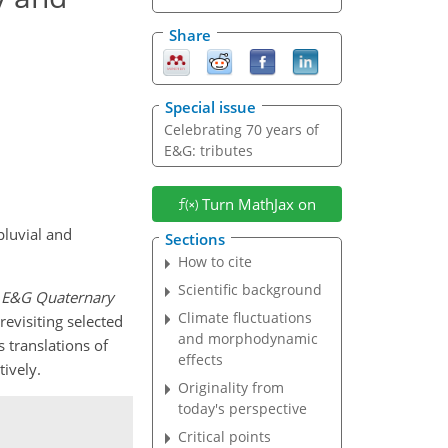
Share
Special issue
Celebrating 70 years of
E&G: tributes
Turn MathJax on
pluvial and
Sections
How to cite
Scientific background
f
E&G Quaternary
Climate fluctuations
revisiting selected
and morphodynamic
translations of
effects
tively.
Originality from
today's perspective
Critical points