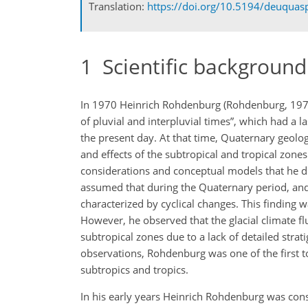
Translation:
https://doi.org/10.5194/deuqua
1
Scientific background
In 1970 Heinrich Rohdenburg (Rohdenburg, 1970) 
of pluvial and interpluvial times”, which had a
the present day. At that time, Quaternary geolo
and effects of the subtropical and tropical zone
considerations and conceptual models that he de
assumed that during the Quaternary period, and 
characterized by cyclical changes. This finding wa
However, he observed that the glacial climate fl
subtropical zones due to a lack of detailed stra
observations, Rohdenburg was one of the first t
subtropics and tropics.
In his early years Heinrich Rohdenburg was consi