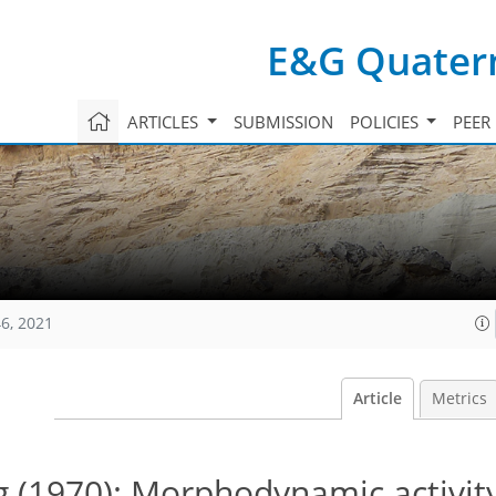
E&G Quatern
ARTICLES
SUBMISSION
POLICIES
PEER
6, 2021
Article
Metrics
g (1970): Morphodynamic activit