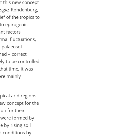
nt this new concept
ogie
; Rohdenburg,
ef of the tropics to
to epirogenic
nt factors
rmal fluctuations,
s–palaeosol
med – correct
ly to be controlled
hat time, it was
ere mainly
ical arid regions.
new concept for the
ion for their
s were formed by
e by rising soil
 conditions by