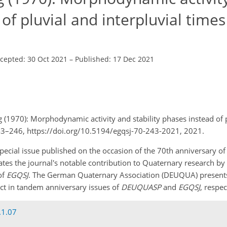
 of pluvial and interpluvial times
cepted: 30 Oct 2021
–
Published: 17 Dec 2021
g (1970): Morphodynamic activity and stability phases instead of 
 243–246, https://doi.org/10.5194/egqsj-70-243-2021, 2021.
 a special issue published on the occasion of the 70th anniversary o
rates the journal's notable contribution to Quaternary research by 
of
EGQSJ
. The German Quaternary Association (DEUQUA) presents 
pact in tandem anniversary issues of
DEUQUASP
and
EGQSJ
, respec
.1.07