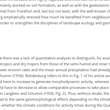
inly worked on soil formation, as well as with the geobotanist 
l from Frankfurt and, last but not least, with the well-known cl
 emphatically stressed how much he benefited from neighbourin
in order to strengthen the disciplines of landscape ecology and g
there was a lack of quantitative analyses to distinguish, for exa
tropics and dry tropics from those of the semi-humid and inner t
ween erosion rates and the mean annual precipitation had alread
mm (1958). Rohdenburg refers to this in Fig. 1 of his article and
d have to increase to generate morphodynamic activity, whereas 
ld have to decrease to allow comparable processes to take place. T
 in Langbein and Schumm (1958, Fig. 2). Thus, without doubt, the
ead to the same geomorphological effects depending on the climat
whether the climatic conditions for activity times during the Qu