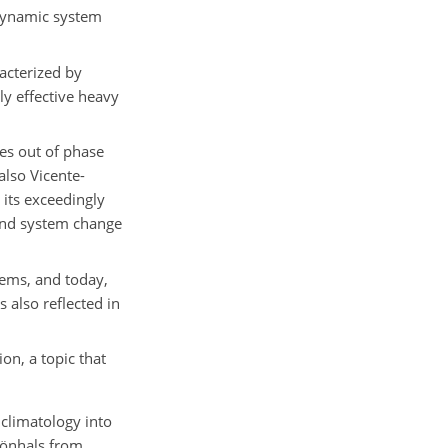
odynamic system
acterized by
ly effective heavy
s out of phase
also Vicente-
 its exceedingly
 and system change
tems, and today,
 also reflected in
on, a topic that
 climatology into
hönhals from