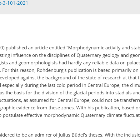
sp-3-101-2021
published an article entitled “Morphodynamic activity and stabi
 lasting influence on the disciplines of Quaternary geology and g
gists and geomorphologists had hardly any reliable data on palae
s. For this reason, Rohdenburg's publication is based primarily on
veloped against the background of the state of research at that t
especially during the last cold period in Central Europe, the cli
s the basis for the division of the glacial periods into stadials and
uctuations, as assumed for Central Europe, could not be transferr
tigraphic evidence from these zones. With his publication, based 
o postulate effective morphodynamic Quaternary climate fluctuat
dered to be an admirer of Julius Büdel's theses. With the inclusi