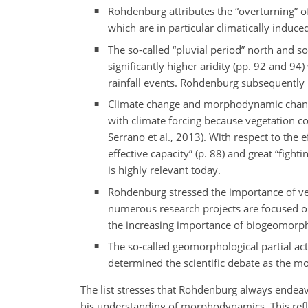
Rohdenburg attributes the “overturning” 
which are in particular climatically induce
The so-called “pluvial period” north and s
significantly higher aridity (pp. 92 and 9
rainfall events. Rohdenburg subsequently r
Climate change and morphodynamic chang
with climate forcing because vegetation c
Serrano et al., 2013). With respect to the
effective capacity” (p. 88) and great “fig
is highly relevant today.
Rohdenburg stressed the importance of veg
numerous research projects are focused on 
the increasing importance of biogeomorp
The so-called geomorphological partial acti
determined the scientific debate as the 
The list stresses that Rohdenburg always endeavo
his understanding of morphodynamics. This refle