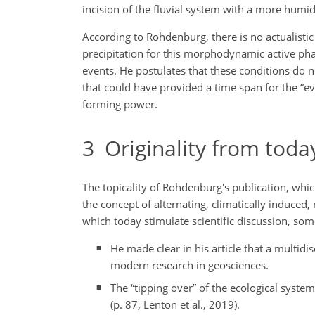
incision of the fluvial system with a more humid
According to Rohdenburg, there is no actualist
precipitation for this morphodynamic active phas
events. He postulates that these conditions do 
that could have provided a time span for the “e
forming power.
3
Originality from today
The topicality of Rohdenburg's publication, whi
the concept of alternating, climatically induced
which today stimulate scientific discussion, som
He made clear in his article that a multid
modern research in geosciences.
The “tipping over” of the ecological system
(p. 87, Lenton et al., 2019).