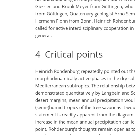
Giessen and Brunk Meyer from Göttingen, who ma
from Göttingen, Quaternary geologist Arno Semme
Hermann Flohn from Bonn. Heinrich Rohdenburg
called for active interdisciplinary cooperation 
general.
4
Critical points
Heinrich Rohdenburg repeatedly pointed out that 
morphodynamically active phases in the dry sub
Mediterranean subtropics. The relationship bet
demonstrated quantitatively by Langbein and Schu
desert margins, mean annual precipitation woul
(semi-)humid tropics of the tree savannas it wou
statement is readily apparent from the diagram
increase in the mean annual precipitation can l
point. Rohdenburg's thoughts remain open as to 