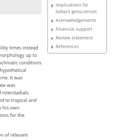
Implications for
today's geosciences
Acknowledgements
Financial support
Review statement
References
lity times instead
eomorphology up to
oclimatic conditions
 hypothetical
ime. It was
mate was
 interstadials.
ed to tropical and
on his own
ions for the
on of relevant