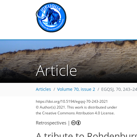
Article
Articles
Volume 70, issue 2
EGQSJ, 70, 243–24
https://doi.org/10.5194/egqsj-70-243-2021
© Author(s) 2021. This work is distributed under
the Creative Commons Attribution 4.0 License.
Retrospectives
|
A tribute to Rohdenbur