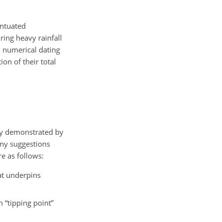
entuated
ring heavy rainfall
o numerical dating
on of their total
nly demonstrated by
any suggestions
e as follows:
at underpins
 “tipping point”