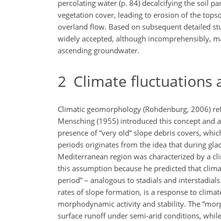
percolating water (p. 84) decalcifying the soil p
vegetation cover, leading to erosion of the tops
overland flow. Based on subsequent detailed stu
widely accepted, although incomprehensibly, many
ascending groundwater.
2
Climate fluctuations
Climatic geomorphology (Rohdenburg, 2006) refer
Mensching (1955) introduced this concept and as
presence of “very old” slope debris covers, whic
periods originates from the idea that during glac
Mediterranean region was characterized by a cli
this assumption because he predicted that clima
period” – analogous to stadials and interstadial
rates of slope formation, is a response to clim
morphodynamic activity and stability. The “mo
surface runoff under semi-arid conditions, whil