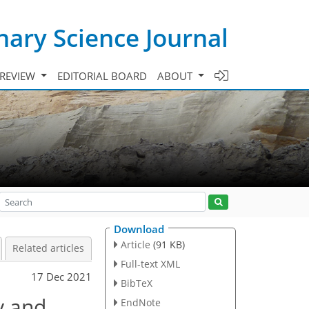
ary Science Journal
 REVIEW
EDITORIAL BOARD
ABOUT
Download
Article
(91 KB)
Related articles
Full-text XML
17 Dec 2021
BibTeX
y and
EndNote