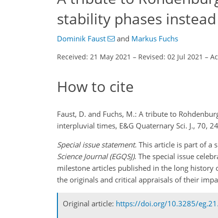
stability phases instead
Dominik Faust
and
Markus Fuchs
Received: 21 May 2021
–
Revised: 02 Jul 2021
–
Ac
How to cite
Faust, D. and Fuchs, M.: A tribute to Rohdenbur
interpluvial times, E&G Quaternary Sci. J., 70,
Special issue statement
. This article is part of
Science Journal (EGQSJ)
. The special issue celeb
milestone articles published in the long history 
the originals and critical appraisals of their im
Original article:
https://doi.org/10.3285/eg.21