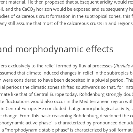
arent material. He then proposed that subsequent aridity would res
oil, and the CaCO
horizon would be exposed and subsequently h
3
dies of calcareous crust formation in the subtropical zones, this
 still assume that most of the calcareous crusts in arid regions 
 and morphodynamic effects
s exclusively to the relief formed by fluvial processes (
fluviale 
sumed that climate induced changes in relief in the subtropics 
h were considered to have been deposited in a pluvial period. Thi
ial periods the climatic zones shifted southwards so that, for inst
mate like that of Central Europe today. Rohdenburg strongly dou
te fluctuations would also occur in the Mediterranean region with
s in Central Europe. He concluded that geomorphological activity, 
ate change. From this basic reasoning Rohdenburg developed the c
rphodynamic active phase” is characterized by pronounced denuda
e a “morphodynamic stable phase” is characterized by soil formati