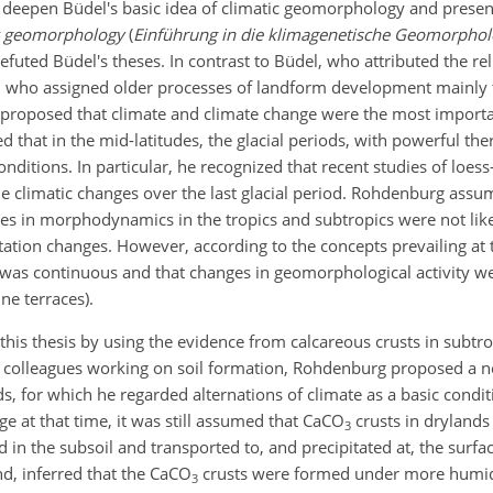
ntly deepen Büdel's basic idea of climatic geomorphology and prese
ic geomorphology
(
Einführung in die klimagenetische Geomorphol
refuted Büdel's theses. In contrast to Büdel, who attributed the reli
d who assigned older processes of landform development mainly 
 proposed that climate and climate change were the most
importa
that in the mid-latitudes, the glacial periods, with powerful the
nditions. In particular, he recognized that recent studies of loes
 climatic changes over the last glacial period. Rohdenburg assu
es in morphodynamics in the tropics and subtropics were not like
ation changes. However, according to the concepts prevailing at t
es was continuous and that changes in geomorphological activity w
ne terraces).
is thesis by using the evidence from calcareous crusts in subtrop
with colleagues working on soil formation, Rohdenburg proposed a 
ds, for which he regarded alternations of climate as a basic condit
e at that time, it was still assumed that CaCO
crusts in dryland
3
d in the subsoil and transported to, and precipitated at, the surfac
, inferred that the CaCO
crusts were formed under more humid
3