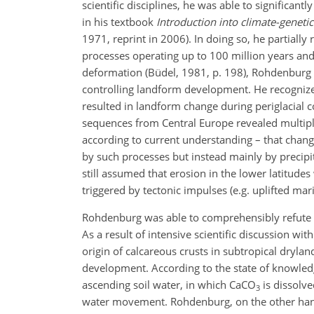
scientific disciplines, he was able to significa
in his textbook
Introduction into climate-genet
1971, reprint in 2006). In doing so, he partially 
processes operating up to 100 million years an
deformation (Büdel, 1981, p. 198), Rohdenburg
controlling landform development. He recognized 
resulted in landform change during periglacial co
sequences from Central Europe revealed multiple
according to current understanding – that chang
by such processes but instead mainly by precipit
still assumed that erosion in the lower latitud
triggered by tectonic impulses (e.g. uplifted mari
Rohdenburg was able to comprehensibly refute th
As a result of intensive scientific discussion 
origin of calcareous crusts in subtropical drylan
development. According to the state of knowledg
ascending soil water, in which CaCO
is dissolve
3
water movement. Rohdenburg, on the other hand