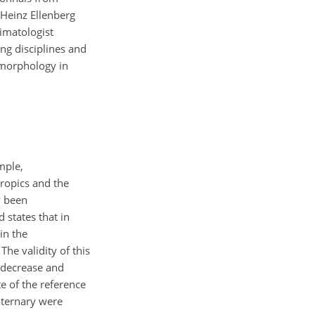
Heinz Ellenberg
imatologist
g disciplines and
eomorphology in
mple,
ropics and the
y been
 states that in
in the
he validity of this
 decrease and
e of the reference
aternary were