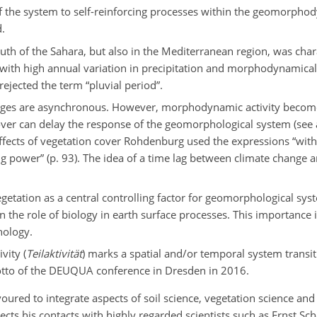
of the system to self-reinforcing processes within the geomorph
d.
outh of the Sahara, but also in the Mediterranean region, was char
4) with high annual variation in precipitation and morphodynamical
ejected the term “pluvial period”.
es are asynchronous. However, morphodynamic activity become
over can delay the response of the geomorphological system (see 
 effects of vegetation cover Rohdenburg used
the expressions “with
hting power” (p. 93). The idea of a time lag between climate change
etation as a central controlling factor for geomorphological sys
the role of biology in earth surface processes. This importance is
hology.
vity (
Teilaktivität
) marks a spatial and/or temporal system transiti
motto of the DEUQUA conference in Dresden in 2016.
ured to integrate aspects of soil science, vegetation science and
cts his contacts with highly regarded scientists such as Ernst Sc