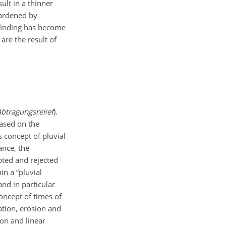
ult in a thinner
ardened by
 finding has become
are the result of
Abtragungsrelief
).
based on the
s concept of pluvial
ance, the
bted and rejected
in a “pluvial
and in particular
oncept of times of
tion, erosion and
on and linear