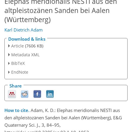
Elephas meridionalis NESTI aus den
altpleistozänen Sanden bei Aalen
(Württemberg)
Karl Dietrich Adam
Download & links
Article
(7606 KB)
Metadata XML
BibTeX
EndNote
Share
How to cite.
Adam, K. D.: Elephas meridionalis NESTI aus
den altpleistozänen Sanden bei Aalen (Württemberg), E&G
Quaternary Sci. J., 3, 84–95,