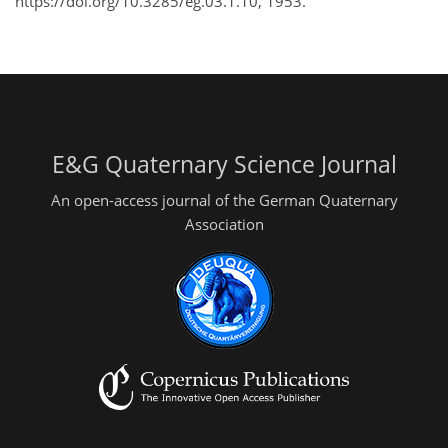
https://doi.org/10.3285/eg.03.1.10, 1953.
E&G Quaternary Science Journal
An open-access journal of the German Quaternary
Association