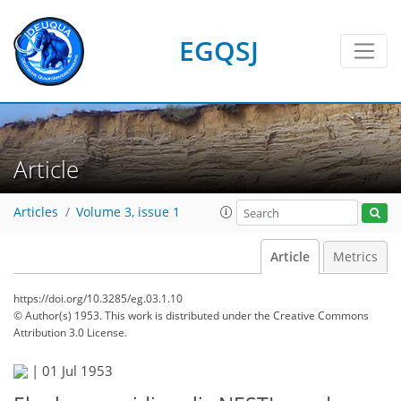
EGQSJ
Article
Articles
Volume 3, issue 1
Article
Metrics
https://doi.org/10.3285/eg.03.1.10
© Author(s) 1953. This work is distributed under
the Creative Commons
Attribution 3.0 License.
|
01 Jul 1953