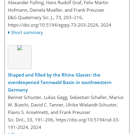
Alexander Fülling, Hans Rudolf Graf, Felix Martin
Hofmann, Daniela Mueller, and Frank Preusser
E&G Quaternary Sci. J., 73, 203–216,
https://doi.org/10.5194/egqsj-73-203-2024,
2024
Short summary
Shaped and filled by the Rhine Glacier: the
overdeepened Tannwald Basin in southwestern
Germany
Bennet Schuster, Lukas Gegg, Sebastian Schaller, Marius
W. Buechi, David C. Tanner, Ulrike Wielandt-Schuster,
Flavio S. Anselmetti, and Frank Preusser
Sci. Dril., 33, 191–206,
https://doi.org/10.5194/sd-33-
191-2024,
2024