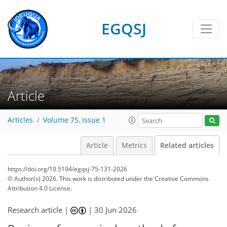
EGQSJ
Article
Articles
Volume 75, issue 1
Article
Metrics
Related articles
https://doi.org/10.5194/egqsj-75-131-2026
© Author(s) 2026. This work is distributed under
the Creative Commons
Attribution 4.0 License.
Research article |
|
30 Jun 2026