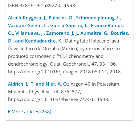
ISBN 978-0-19-158927-0, 1998.
Alcalá-Reygosa, J., Palacios, D., Schimmelpfennig, I.,
Vázquez-Selem, L., García-Sancho, L., Franco-Ramos,
O., Villanueva, J., Zamorano, J. J., Aumaître, G., Bourlès,
D., and Keddadouche, K.
: Dating late Holocene lava
flows in Pico de Orizaba (Mexico) by means of in situ-
36
produced cosmogenic
Cl, lichenometry and
dendrochronology, Quat. Geochronol., 47, 93–106,
https://doi.org/10.1016/j.quageo.2018.05.011, 2018.
Aldrich, L. T. and Nier, A. O.
: Argon-40 in Potassium
Minerals, Phys. Rev., 74, 876–877,
https://doi.org/10.1103/PhysRev.74.876, 1948.
More articles (258)