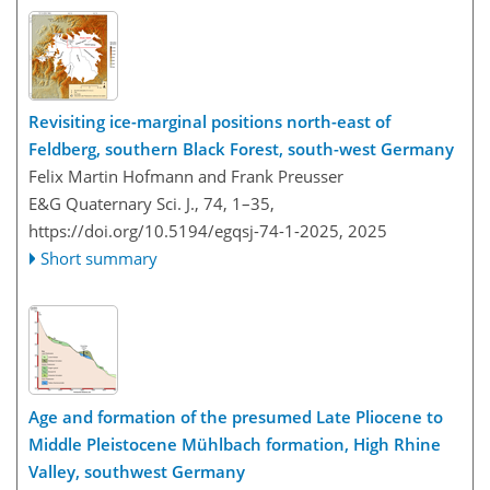
Revisiting ice-marginal positions north-east of
Feldberg, southern Black Forest, south-west Germany
Felix Martin Hofmann and Frank Preusser
E&G Quaternary Sci. J., 74, 1–35,
https://doi.org/10.5194/egqsj-74-1-2025,
2025
Short summary
Age and formation of the presumed Late Pliocene to
Middle Pleistocene Mühlbach formation, High Rhine
Valley, southwest Germany