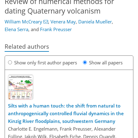
Review of numerical methods for
dating Quaternary volcanism
William McCreary
,
Venera May
,
Daniela Mueller
,
Elena Serra
,
and
Frank Preusser
Related authors
Show only first author papers
Show all papers
Silts with a human touch: the shift from natural to
anthropogenically controlled fluvial dynamics in the
Kinzig River floodplains, southwestern Germany
Charlotte E. Engelmann, Frank Preusser, Alexander
Fülling, Jakob Wilk, Elisabeth Eiche, Dennis Quandt,