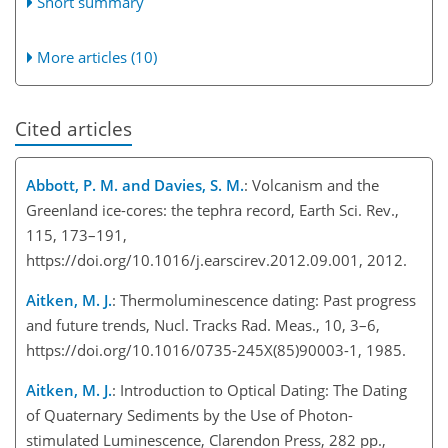
Short summary
More articles (10)
Cited articles
Abbott, P. M. and Davies, S. M.
: Volcanism and the
Greenland ice-cores: the tephra record, Earth Sci. Rev.,
115, 173–191,
https://doi.org/10.1016/j.earscirev.2012.09.001, 2012.
Aitken, M. J.
: Thermoluminescence dating: Past progress
and future trends, Nucl. Tracks Rad. Meas., 10, 3–6,
https://doi.org/10.1016/0735-245X(85)90003-1, 1985.
Aitken, M. J.
: Introduction to Optical Dating: The Dating
of Quaternary Sediments by the Use of Photon-
stimulated Luminescence, Clarendon Press, 282 pp.,