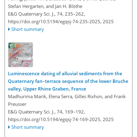
Stefan Hergarten, and Jan H. Blöthe
E&G Quaternary Sci. J., 74, 235–262,
https://doi.org/10.5194/egqsj-74-235-2025,
2025
Short summary
Luminescence dating of alluvial sediments from the
Quaternary fan–terrace sequence of the lower Bruche
valley, Upper Rhine Graben, France
Madhurima Marik, Elena Serra, Gilles Rixhon, and Frank
Preusser
E&G Quaternary Sci. J., 74, 169–192,
https://doi.org/10.5194/egqsj-74-169-2025,
2025
Short summary