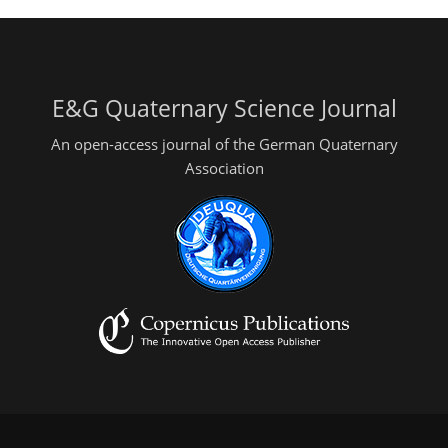
E&G Quaternary Science Journal
An open-access journal of the German Quaternary
Association