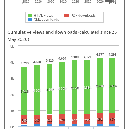
2026
2026
2026
2026
2026
2026
2026
2026
HTML views
PDF downloads
XML downloads
Cumulative views and downloads
(calculated since 25
May 2020)
5k
4,277
4,291
4,127
4,108
4,034
3,913
3,830
4k
3,730
3k
3,446
3,454
3,336
3,326
3,260
3,162
3,100
3,016
2k
1k
681
687
630
635
643
593
610
585
0k