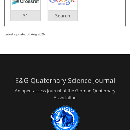
31
Search
Latest update: 08 Aug 2026
E&G Quaternary Science Journal
An open-access journal of the German Quaternary
Association