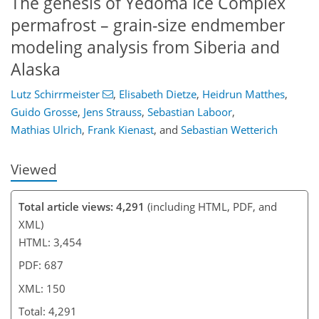
The genesis of Yedoma Ice Complex
permafrost – grain-size endmember
modeling analysis from Siberia and
129
137
141
144
147
148
150
150
Alaska
Lutz Schirrmeister
,
Elisabeth Dietze
,
Heidrun Matthes
,
Guido Grosse
,
Jens Strauss
,
Sebastian Laboor
,
Mathias Ulrich
,
Frank Kienast
,
and
Sebastian Wetterich
Viewed
Total article views: 4,291
(including HTML, PDF, and
XML)
HTML: 3,454
PDF: 687
XML: 150
Total: 4,291