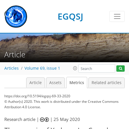
EGQSJ
8
6
8
5
8
6
1
8
4
3
3
1
2
0
Article
Articles
Volume 69, issue 1
Article
Assets
Metrics
Related articles
https://doi.org/10.5194/egqsj-69-33-2020
© Author(s) 2020. This work is distributed under
the Creative Commons
Attribution 4.0 License.
Research article |
|
25 May 2020