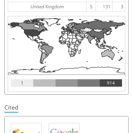
United Kingdom
5
131
3
1
914
Cited