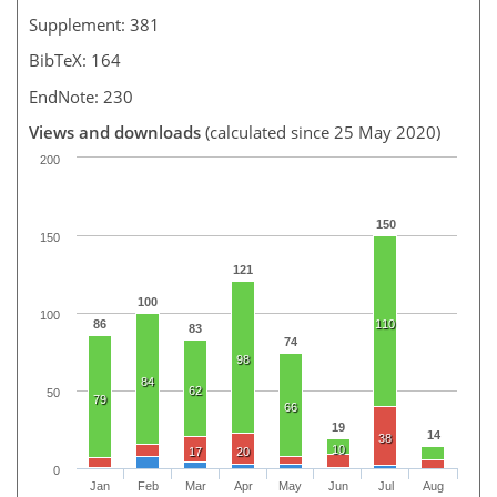
Supplement: 381
BibTeX: 164
EndNote: 230
Views and downloads
(calculated since 25 May 2020)
200
150
150
121
100
100
86
110
83
74
98
84
62
50
79
66
19
14
38
10
17
20
0
Jan
Feb
Mar
Apr
May
Jun
Jul
Aug