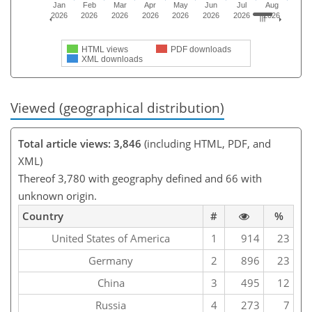
Jan
Feb
Mar
Apr
May
Jun
Jul
Aug
2026
2026
2026
2026
2026
2026
2026
2026
HTML views
PDF downloads
XML downloads
Viewed (geographical distribution)
Total article views: 3,846
(including HTML, PDF, and
XML)
Thereof 3,780 with geography defined and 66 with
unknown origin.
Country
#
%
United States of America
1
914
23
Germany
2
896
23
China
3
495
12
Russia
4
273
7